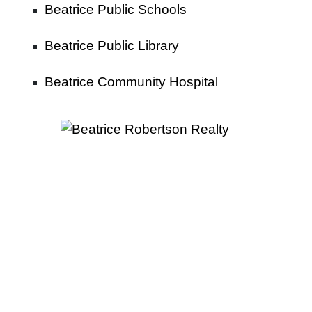
Beatrice Public Schools
Beatrice Public Library
Beatrice Community Hospital