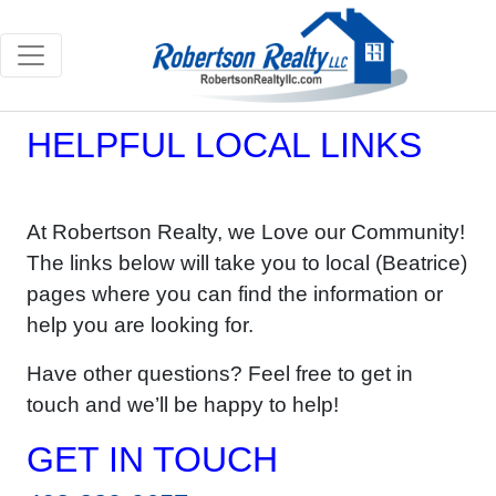
HELPFUL LOCAL LINKS
At Robertson Realty, we Love our Community!
The links below will take you to local (Beatrice)
pages where you can find the information or
help you are looking for.
Have other questions? Feel free to get in
touch and we’ll be happy to help!
GET IN TOUCH