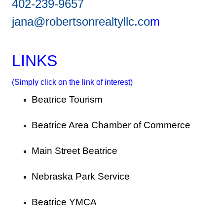
402-239-9657
jana@robertsonrealtyllc.co
m
LINKS
(Simply click on the link of interest)
Beatrice Tourism
Beatrice Area Chamber of Commerce
Main Street Beatrice
Nebraska Park Service
Beatrice YMCA