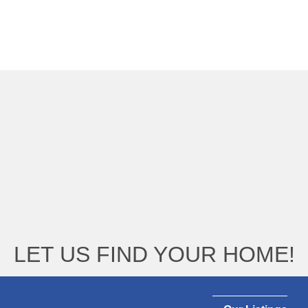
LET US FIND YOUR HOME!