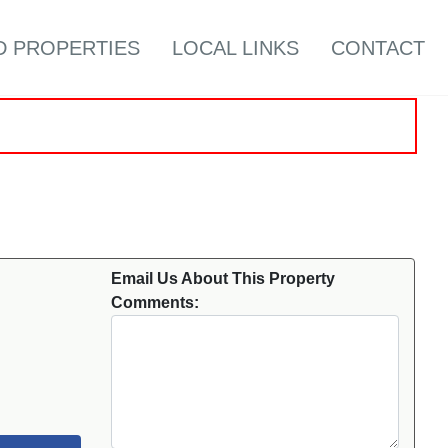
D PROPERTIES
LOCAL LINKS
CONTACT
Email Us About This Property
Comments: