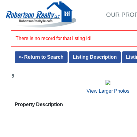
OUR PRO
There is no record for that listing id!
<- Return to Search
Listing Description
List
,
View Larger Photos
Property Description