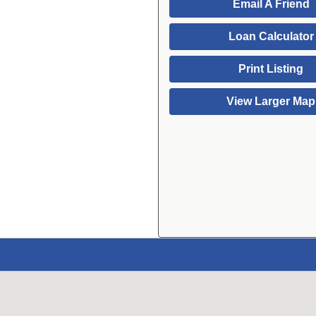
Email A Friend
Loan Calculator
Print Listing
View Larger Map