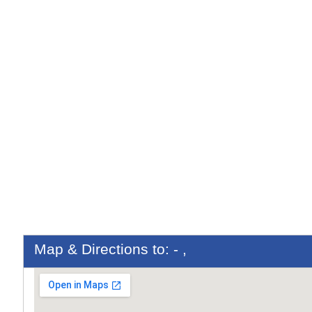
Map & Directions to: - ,