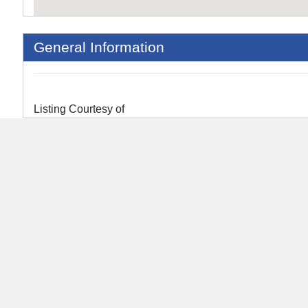
General Information
Listing Courtesy of