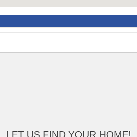
LET US FIND YOUR HOME!