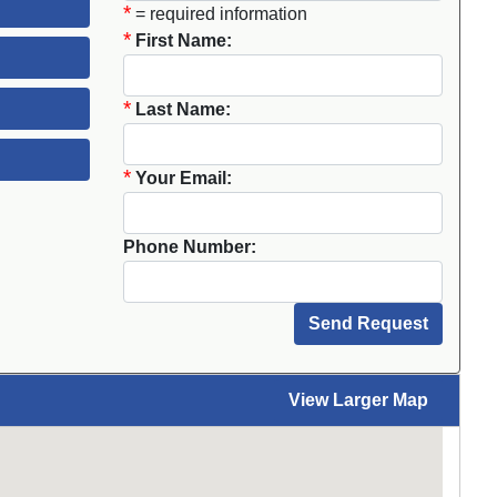
*
= required information
*
First Name:
*
Last Name:
*
Your Email:
Phone Number:
View Larger Map