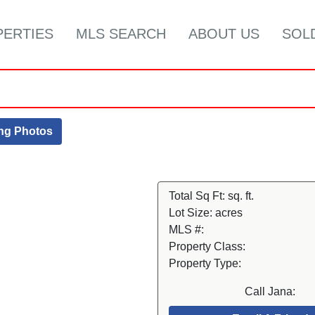
PERTIES
MLS SEARCH
ABOUT US
SOL
ing Photos
Total Sq Ft:
sq. ft.
Lot Size:
acres
MLS #:
Property Class:
Property Type:
Call Jana: