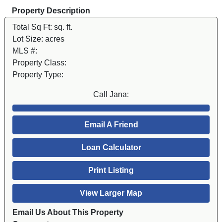
Property Description
Total Sq Ft:
sq. ft.
Lot Size:
acres
MLS #:
Property Class:
Property Type:
Call Jana:
Email A Friend
Loan Calculator
Print Listing
View Larger Map
Email Us About This Property