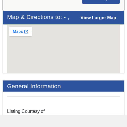
Map & Directions to: - ,
View Larger Map
General Information
Listing Courtesy of