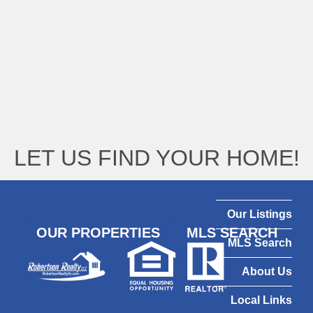
LET US FIND YOUR HOME!
Our Listings
OUR PROPERTIES
MLS SEARCH
MLS Search
About Us
Local Links