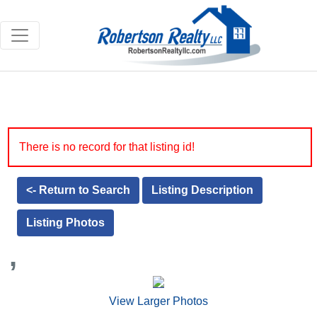
There is no record for that listing id!
<- Return to Search
Listing Description
Listing Photos
,
View Larger Photos