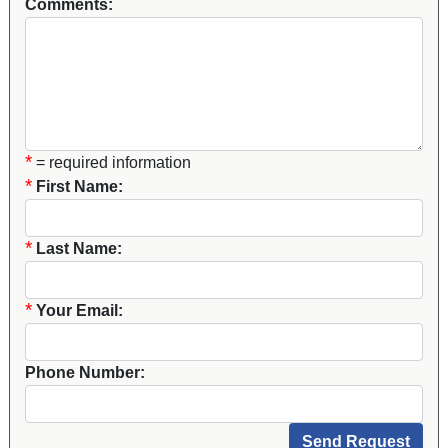
Comments:
*
= required information
*
First Name:
*
Last Name:
*
Your Email:
Phone Number: