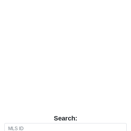
Search: