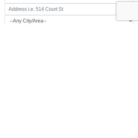
1520 Ashland Avenue
Beatrice, NE
$279,900
3 Bed, 2 Bath, 1200 sq ft.
, RESIDENTIAL,
MLS# 22621548
Show Details