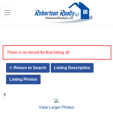
There is no record for that listing id!
<- Return to Search
Listing Description
Listing Photos
,
View Larger Photos