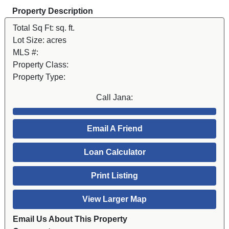
Property Description
Total Sq Ft:
sq. ft.
Lot Size:
acres
MLS #:
Property Class:
Property Type:
Call Jana:
Email A Friend
Loan Calculator
Print Listing
View Larger Map
Email Us About This Property