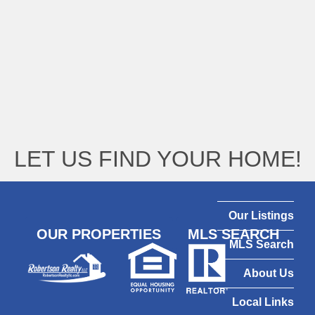
LET US FIND YOUR HOME!
Our Listings
OUR PROPERTIES
MLS SEARCH
MLS Search
About Us
Local Links