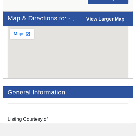
Map & Directions to: - ,
View Larger Map
General Information
Listing Courtesy of