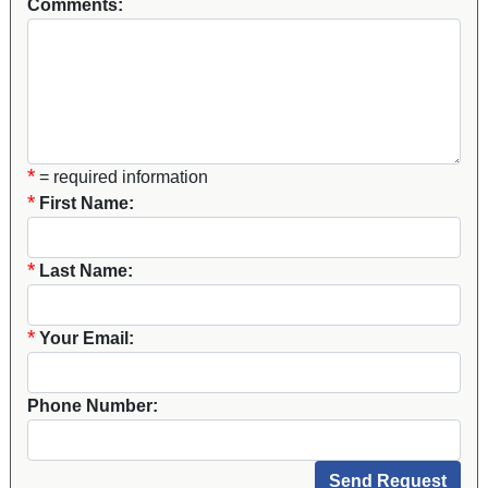
Comments:
*
= required information
*
First Name:
*
Last Name:
*
Your Email:
Phone Number: