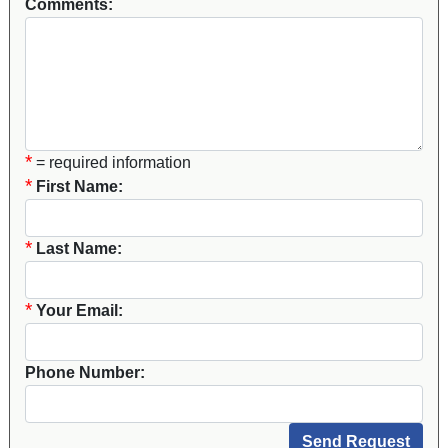
Comments:
*
= required information
*
First Name:
*
Last Name:
*
Your Email:
Phone Number: