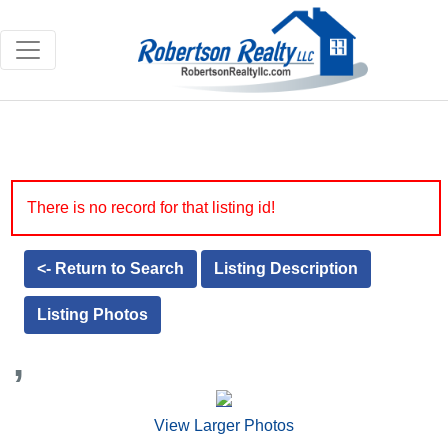
There is no record for that listing id!
<- Return to Search
Listing Description
Listing Photos
,
View Larger Photos