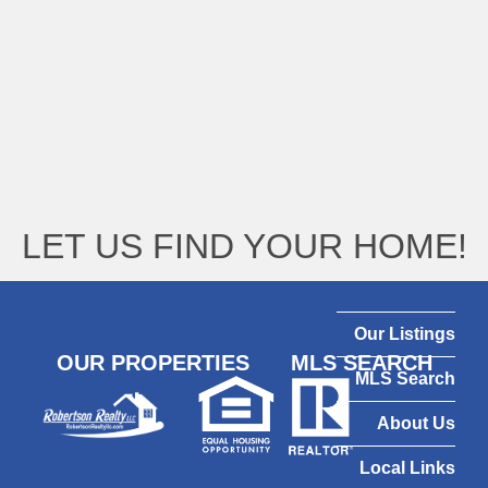
LET US FIND YOUR HOME!
Our Listings
OUR PROPERTIES
MLS SEARCH
MLS Search
About Us
Local Links