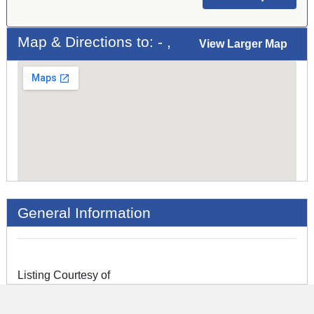
Map & Directions to: - ,
View Larger Map
General Information
Listing Courtesy of