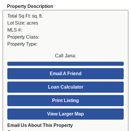
Property Description
Total Sq Ft:
sq. ft.
Lot Size:
acres
MLS #:
Property Class:
Property Type:
Call Jana:
Email A Friend
Loan Calculator
Print Listing
View Larger Map
Email Us About This Property