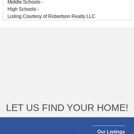
Middle Schools -
High Schools -
Listing Courtesy of Robertson Realty LLC
LET US FIND YOUR HOME!
Our Listings