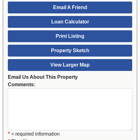
Email A Friend
Loan Calculator
Print Listing
Property Sketch
View Larger Map
Email Us About This Property
Comments:
*
= required information