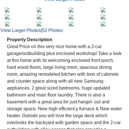
View Larger Photos
|
52 Photos
Property Description
Great Price on this very nice home with a 2-car
garage/outbuilding plus enclosed workshop! Take a look
at this home with its welcoming enclosed front porch,
hard wood floors, large living room, spacious dining
room, amazing remodeled kitchen with tons of cabinets
and counter space along with all new Samsung
appliances, 2 great sized bedrooms, huge updated
bathroom and main floor laundry. There is also a
basement with a great area for just hangin' out and
storage space. New high efficiency furnace & New water
heater. Outside you will love the large deck which
overlooks the backyard with garden space and the 2-car