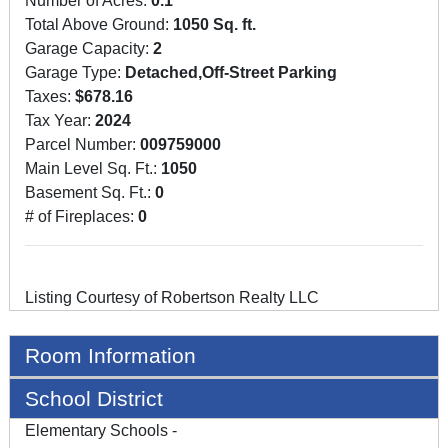
Number of Acres:
0.1
Total Above Ground:
1050 Sq. ft.
Garage Capacity:
2
Garage Type:
Detached,Off-Street Parking
Taxes:
$678.16
Tax Year:
2024
Parcel Number:
009759000
Main Level Sq. Ft.:
1050
Basement Sq. Ft.:
0
# of Fireplaces:
0
Listing Courtesy of Robertson Realty LLC
Room Information
School District
Elementary Schools -