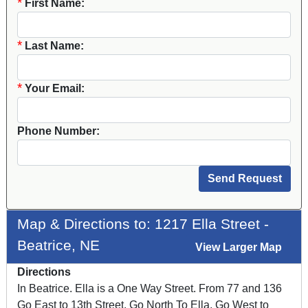
*
First Name:
*
Last Name:
*
Your Email:
Phone Number:
Map & Directions to: 1217 Ella Street -
Beatrice, NE
View Larger Map
Directions
In Beatrice. Ella is a One Way Street. From 77 and 136
Go East to 13th Street, Go North To Ella, Go West to