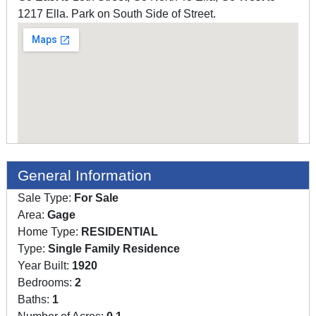
1217 Ella. Park on South Side of Street.
General Information
Sale Type:
For Sale
Area:
Gage
Home Type:
RESIDENTIAL
Type:
Single Family Residence
Year Built:
1920
Bedrooms:
2
Baths:
1