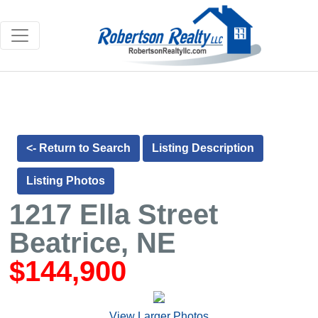
<- Return to Search
Listing Description
Listing Photos
1217 Ella Street
Beatrice, NE
$144,900
View Larger Photos