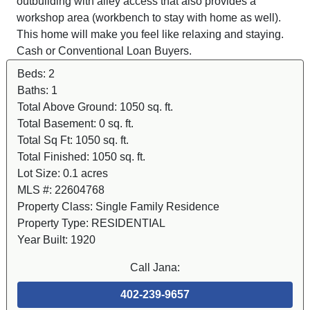
outbuilding with alley access that also provides a
workshop area (workbench to stay with home as well).
This home will make you feel like relaxing and staying.
Cash or Conventional Loan Buyers.
Beds:
2
Baths:
1
Total Above Ground:
1050 sq. ft.
Total Basement:
0 sq. ft.
Total Sq Ft:
1050 sq. ft.
Total Finished:
1050 sq. ft.
Lot Size:
0.1 acres
MLS #:
22604768
Property Class:
Single Family Residence
Property Type:
RESIDENTIAL
Year Built:
1920
Call Jana:
402-239-9657