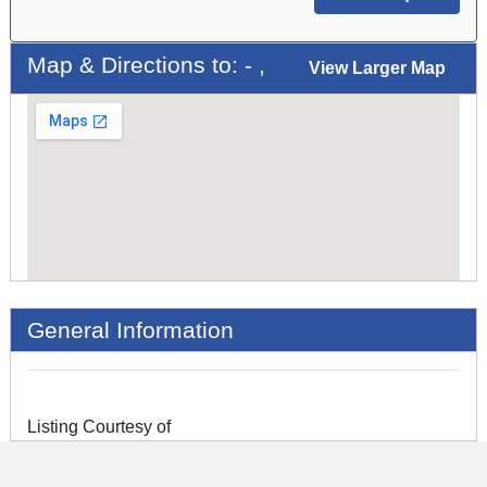
Map & Directions to: - ,
View Larger Map
General Information
Listing Courtesy of