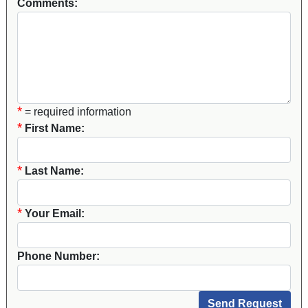
Comments:
*
= required information
*
First Name:
*
Last Name:
*
Your Email:
Phone Number: