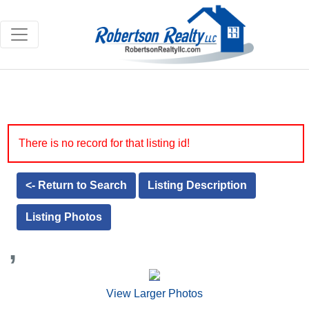
There is no record for that listing id!
<- Return to Search
Listing Description
Listing Photos
,
View Larger Photos