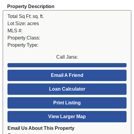
Property Description
Total Sq Ft:
sq. ft.
Lot Size:
acres
MLS #:
Property Class:
Property Type:
Call Jana:
Email A Friend
Loan Calculator
Print Listing
View Larger Map
Email Us About This Property