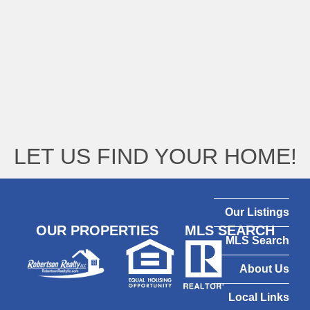
LET US FIND YOUR HOME!
Our Listings
OUR PROPERTIES
MLS SEARCH
MLS Search
About Us
Local Links