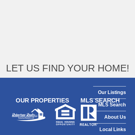
LET US FIND YOUR HOME!
Our Listings
OUR PROPERTIES
MLS SEARCH
MLS Search
About Us
Local Links