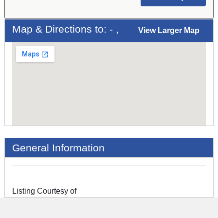
Map & Directions to: - ,
View Larger Map
General Information
Listing Courtesy of