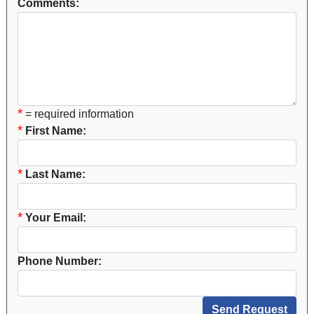
Comments:
*
= required information
*
First Name:
*
Last Name:
*
Your Email:
Phone Number: