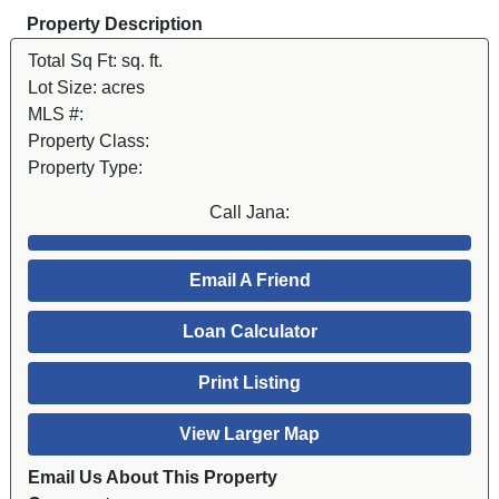
Property Description
Total Sq Ft:
sq. ft.
Lot Size:
acres
MLS #:
Property Class:
Property Type:
Call Jana:
Email A Friend
Loan Calculator
Print Listing
View Larger Map
Email Us About This Property