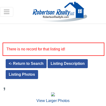
There is no record for that listing id!
<- Return to Search
Listing Description
Listing Photos
,
View Larger Photos