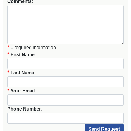
Comments:
*
= required information
*
First Name:
*
Last Name:
*
Your Email:
Phone Number: