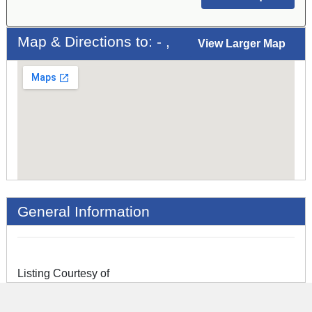
Map & Directions to: - ,
View Larger Map
General Information
Listing Courtesy of