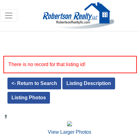
There is no record for that listing id!
<- Return to Search
Listing Description
Listing Photos
,
View Larger Photos