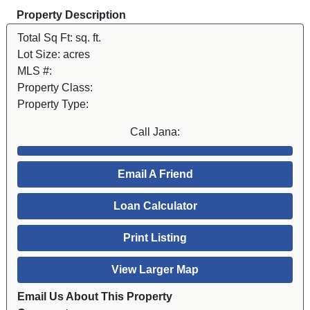
Property Description
Total Sq Ft:
sq. ft.
Lot Size:
acres
MLS #:
Property Class:
Property Type:
Call Jana:
Email A Friend
Loan Calculator
Print Listing
View Larger Map
Email Us About This Property