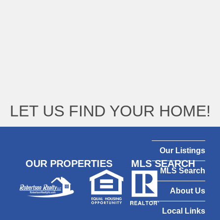
LET US FIND YOUR HOME!
Our Listings
OUR PROPERTIES
MLS SEARCH
MLS Search
About Us
Local Links