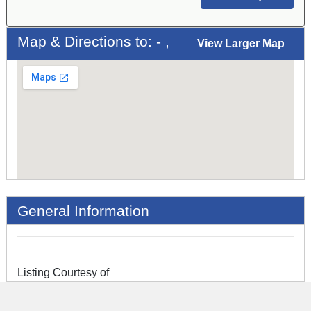
Map & Directions to: - ,
View Larger Map
General Information
Listing Courtesy of