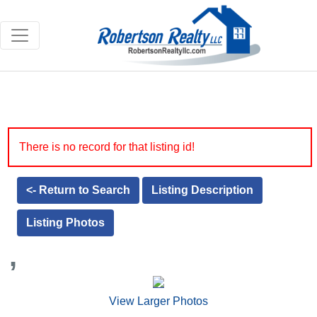
There is no record for that listing id!
<- Return to Search
Listing Description
Listing Photos
,
View Larger Photos