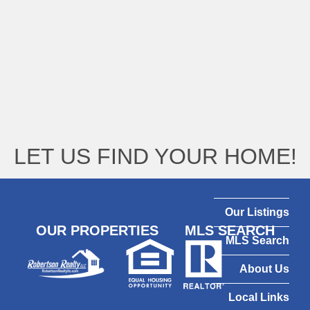
LET US FIND YOUR HOME!
Our Listings
OUR PROPERTIES
MLS SEARCH
MLS Search
About Us
Local Links