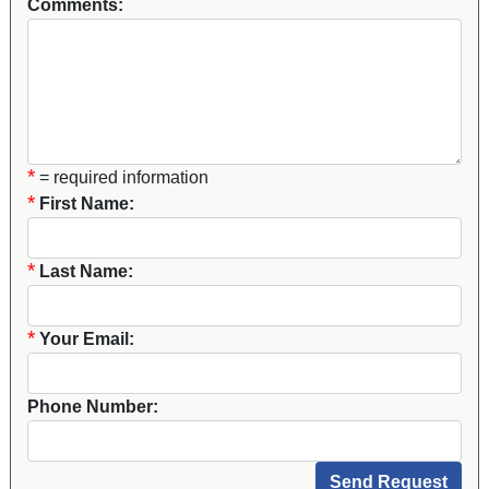
Comments:
*
= required information
*
First Name:
*
Last Name:
*
Your Email:
Phone Number: