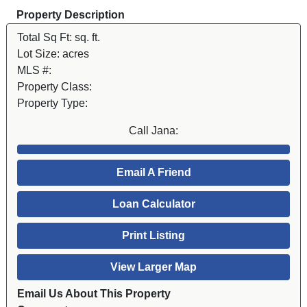
Property Description
Total Sq Ft:
sq. ft.
Lot Size:
acres
MLS #:
Property Class:
Property Type:
Call Jana:
Email A Friend
Loan Calculator
Print Listing
View Larger Map
Email Us About This Property