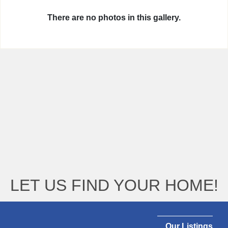
There are no photos in this gallery.
LET US FIND YOUR HOME!
Our Listings