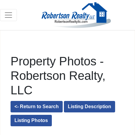
Property Photos -
Robertson Realty,
LLC
<- Return to Search
Listing Description
Listing Photos