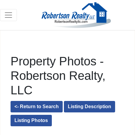
Property Photos -
Robertson Realty,
LLC
<- Return to Search
Listing Description
Listing Photos