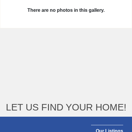
There are no photos in this gallery.
LET US FIND YOUR HOME!
Our Listings