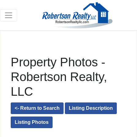
Property Photos -
Robertson Realty,
LLC
<- Return to Search
Listing Description
Listing Photos