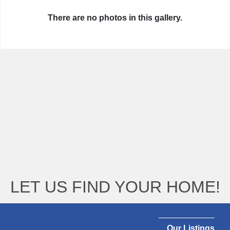
There are no photos in this gallery.
LET US FIND YOUR HOME!
Our Listings