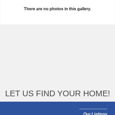
There are no photos in this gallery.
LET US FIND YOUR HOME!
Our Listings