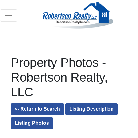
Property Photos -
Robertson Realty,
LLC
<- Return to Search
Listing Description
Listing Photos