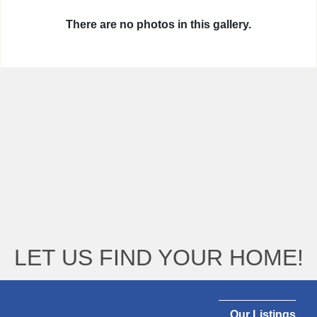
There are no photos in this gallery.
LET US FIND YOUR HOME!
Our Listings