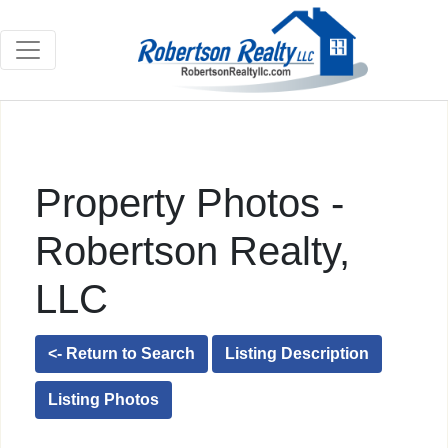
Property Photos -
Robertson Realty,
LLC
<- Return to Search
Listing Description
Listing Photos