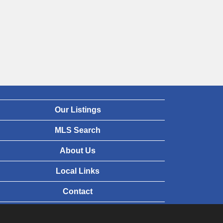
Our Listings
MLS Search
About Us
Local Links
Contact