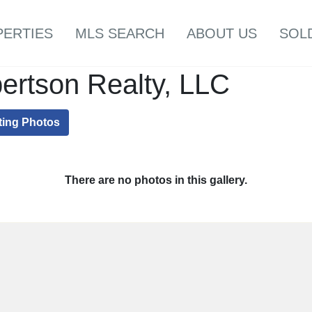
PERTIES
MLS SEARCH
ABOUT US
SOL
ertson Realty, LLC
ting Photos
There are no photos in this gallery.