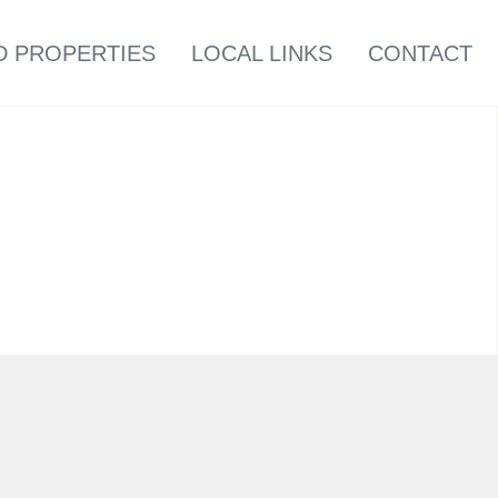
D PROPERTIES
LOCAL LINKS
CONTACT