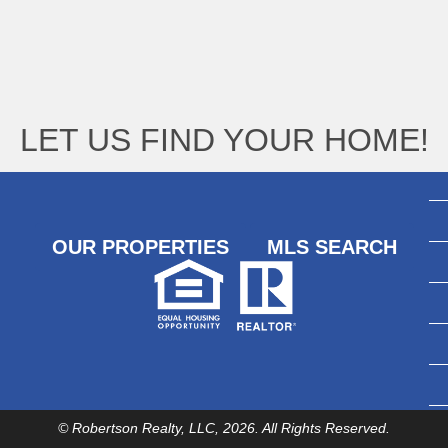
LET US FIND YOUR HOME!
OUR PROPERTIES
MLS SEARCH
© Robertson Realty, LLC, 2026. All Rights Reserved.