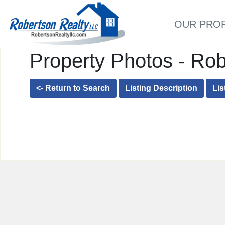
OUR PRO
Property Photos - Rob
<- Return to Search
Listing Description
Lis