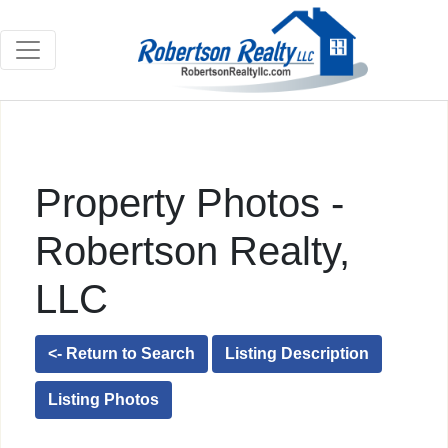
Property Photos -
Robertson Realty,
LLC
<- Return to Search
Listing Description
Listing Photos