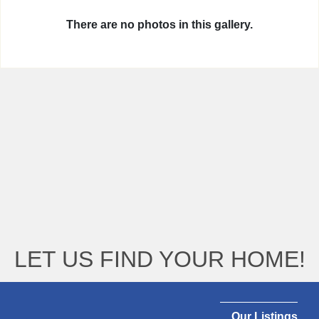
There are no photos in this gallery.
LET US FIND YOUR HOME!
Our Listings