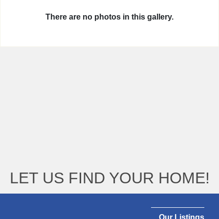
There are no photos in this gallery.
LET US FIND YOUR HOME!
Our Listings