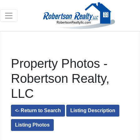
Property Photos -
Robertson Realty,
LLC
<- Return to Search
Listing Description
Listing Photos