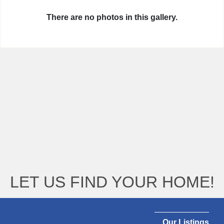
There are no photos in this gallery.
LET US FIND YOUR HOME!
Our Listings