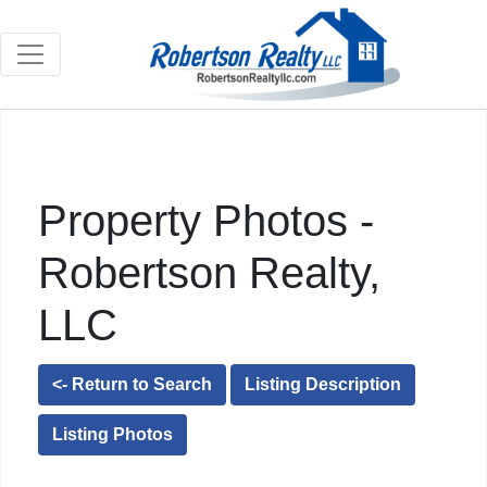
Property Photos -
Robertson Realty,
LLC
<- Return to Search
Listing Description
Listing Photos