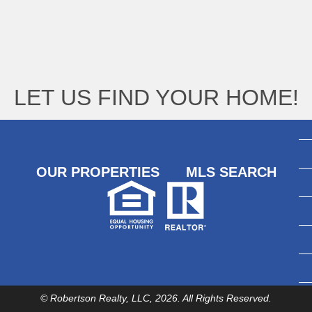
LET US FIND YOUR HOME!
OUR PROPERTIES
MLS SEARCH
© Robertson Realty, LLC, 2026. All Rights Reserved.