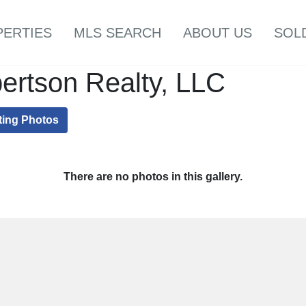
PERTIES
MLS SEARCH
ABOUT US
SOL
ertson Realty, LLC
ting Photos
There are no photos in this gallery.