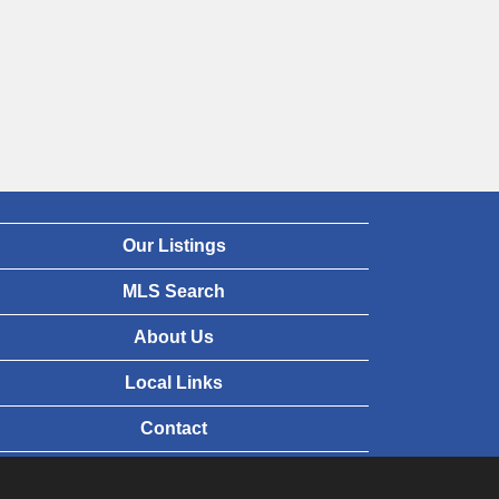
Our Listings
MLS Search
About Us
Local Links
Contact