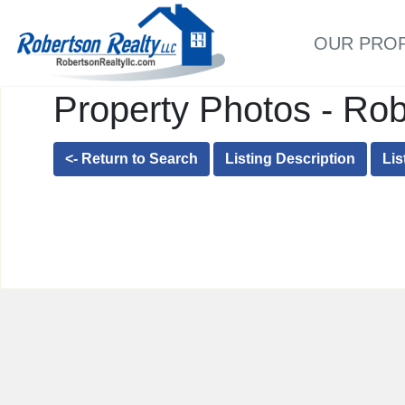
OUR PRO
Property Photos - Rob
<- Return to Search
Listing Description
Lis