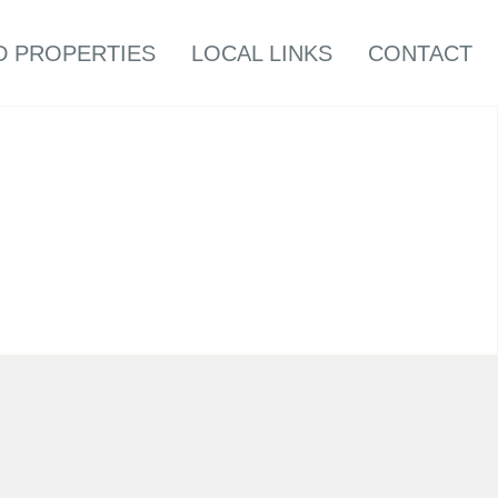
D PROPERTIES
LOCAL LINKS
CONTACT